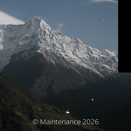
© Maintenance 2026