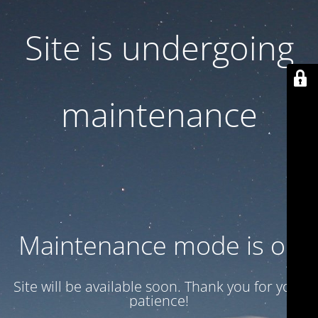
Site is undergoing
maintenance
Maintenance mode is on
Site will be available soon. Thank you for your
patience!