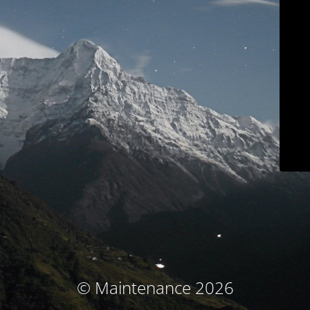
© Maintenance 2026