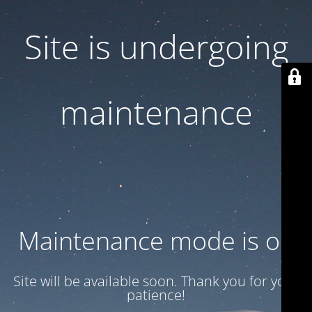
Site is undergoing
maintenance
Maintenance mode is on
Site will be available soon. Thank you for your
patience!