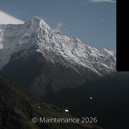
© Maintenance 2026