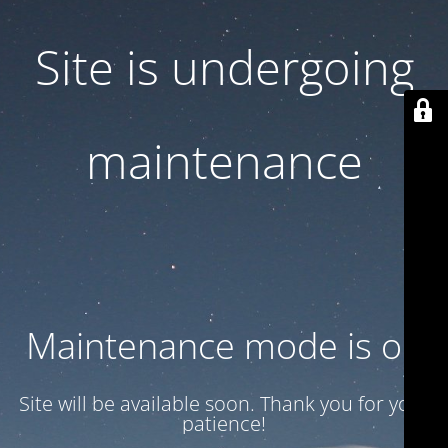
Site is undergoing
maintenance
Maintenance mode is on
Site will be available soon. Thank you for your
patience!