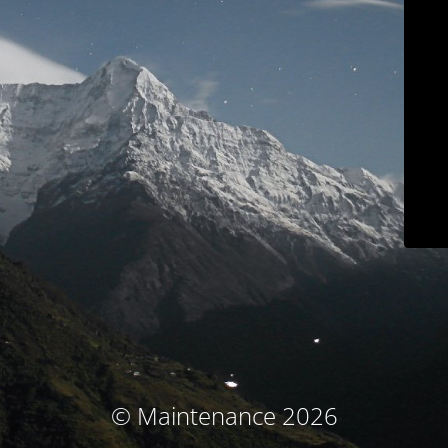
© Maintenance 2026