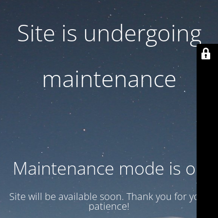
Site is undergoing
maintenance
Maintenance mode is on
Site will be available soon. Thank you for your
patience!